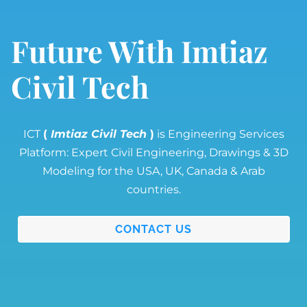
Future With Imtiaz
Civil Tech
ICT
(
Imtiaz Civil Tech
)
is Engineering Services
Platform: Expert Civil Engineering, Drawings & 3D
Modeling for the USA, UK, Canada & Arab
countries.
CONTACT US