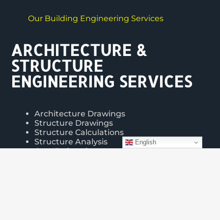
Our Building Engineering Services
ARCHITECTURE &
STRUCTURE
ENGINEERING SERVICES
Architecture Drawings
Structure Drawings
Structure Calculations
Structure Analysis
English
Cost Estimation
3d Modeling & Rendering
Interior & Exterior Design
VISIT PORTFOLIOS >>