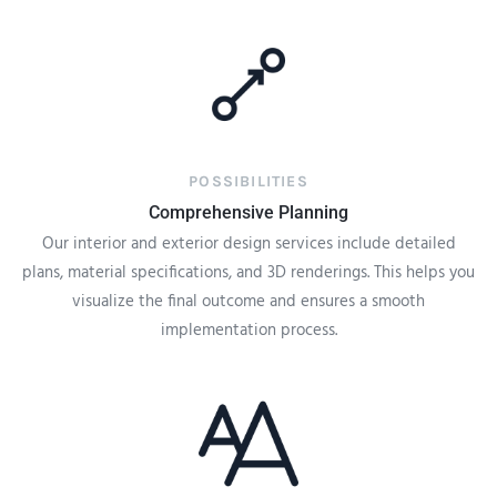
POSSIBILITIES
Comprehensive Planning
Our interior and exterior design services include detailed
plans, material specifications, and 3D renderings. This helps you
visualize the final outcome and ensures a smooth
implementation process.