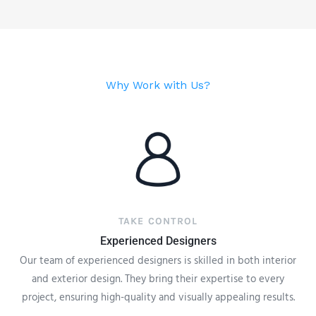
Why Work with Us?
TAKE CONTROL
Experienced Designers
Our team of experienced designers is skilled in both interior
and exterior design. They bring their expertise to every
project, ensuring high-quality and visually appealing results.