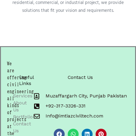
residential, commercial, or industrial project, we provide
solutions that fit your vision and requirements.
We
are
Useful
Contact Us
offering
Links
civil
engineering
Services
Muzaffargarh City, Punjab Pakistan
all
About
kinds
+92-317-3326-331
Us
of
Info@imtiazciviltech.com
Portfolio
projects
Contact
F
W
L
P
at
a
h
i
i
Us
the
c
a
n
n