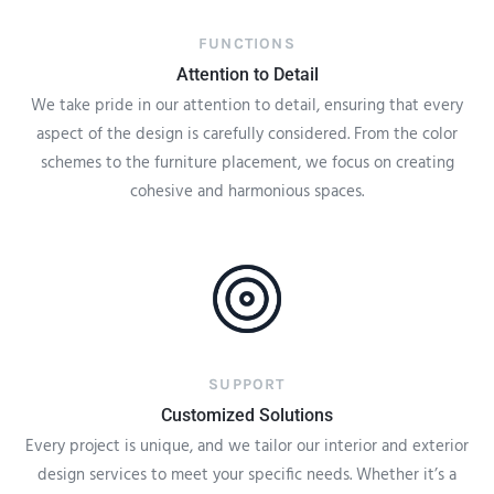
FUNCTIONS
Attention to Detail
We take pride in our attention to detail, ensuring that every
aspect of the design is carefully considered. From the color
schemes to the furniture placement, we focus on creating
cohesive and harmonious spaces.
SUPPORT
Customized Solutions
Every project is unique, and we tailor our interior and exterior
design services to meet your specific needs. Whether it’s a