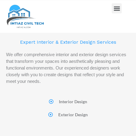
Skip
Menu
Home
Interior & Exterior Design
Pricing Plan
Contact us
to
content
Expert Interior & Exterior Design Services
We offer comprehensive interior and exterior design services
that transform your spaces into aesthetically pleasing and
functional environments. Our experienced designers work
closely with you to create designs that reflect your style and
meet your needs.
Interior Design
Exterior Design