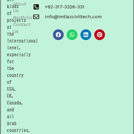
About
kinds
+92-317-3326-331
Us
of
Info@imtiazciviltech.com
Portfolio
projects
Contact
F
W
L
P
at
a
h
i
i
Us
the
c
a
n
n
International
e
t
k
t
b
s
e
e
level,
o
a
d
r
especially
o
p
i
e
for
k
p
n
s
t
the
country
of
USA,
UK,
Canada,
and
all
Arab
countries.