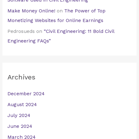
Software Used in Civil Engineering
Make Money Online!
on
The Power of Top
Monetizing Websites for Online Earnings
Pedrosueds
on
“Civil Engineering: 11 Bold Civil
Engineering FAQs”
Archives
December 2024
August 2024
July 2024
June 2024
March 2024