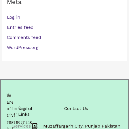
Meta
Log in
Entries feed
Comments feed
WordPress.org
We
are
Useful
Contact Us
offering
Links
civil
engineering
Services
Muzaffargarh City, Punjab Pakistan
all