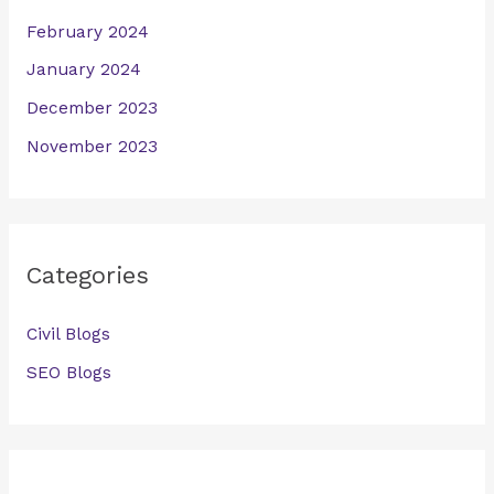
February 2024
January 2024
December 2023
November 2023
Categories
Civil Blogs
SEO Blogs