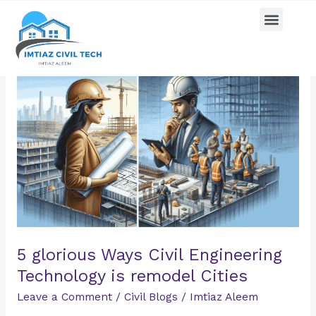
Skip
Menu
Pricing Plan
Contact us
to
content
5
glorious
Ways
Civil
Engineering
Technology
is
remodel
Cities
5 glorious Ways Civil Engineering
Technology is remodel Cities
Leave a Comment
/
Civil Blogs
/
Imtiaz Aleem