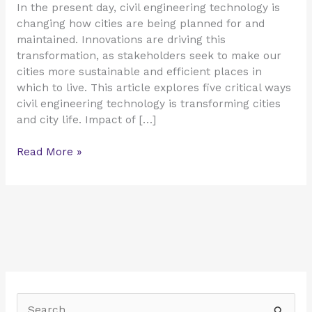
In the present day, civil engineering technology is
changing how cities are being planned for and
maintained. Innovations are driving this
transformation, as stakeholders seek to make our
cities more sustainable and efficient places in
which to live. This article explores five critical ways
civil engineering technology is transforming cities
and city life. Impact of […]
Read More »