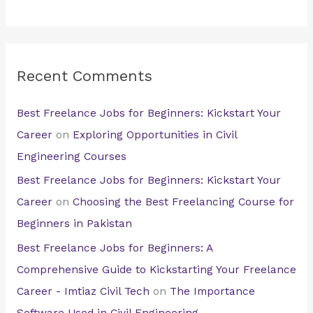
Recent Comments
Best Freelance Jobs for Beginners: Kickstart Your
Career
on
Exploring Opportunities in Civil
Engineering Courses
Best Freelance Jobs for Beginners: Kickstart Your
Career
on
Choosing the Best Freelancing Course for
Beginners in Pakistan
Best Freelance Jobs for Beginners: A
Comprehensive Guide to Kickstarting Your Freelance
Career - Imtiaz Civil Tech
on
The Importance