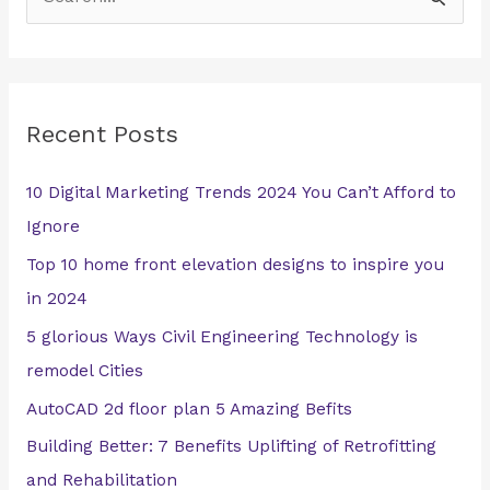
S
e
a
r
Recent Posts
c
h
10 Digital Marketing Trends 2024 You Can’t Afford to
f
Ignore
o
Top 10 home front elevation designs to inspire you
r
in 2024
:
5 glorious Ways Civil Engineering Technology is
remodel Cities
AutoCAD 2d floor plan 5 Amazing Befits
Building Better: 7 Benefits Uplifting of Retrofitting
and Rehabilitation