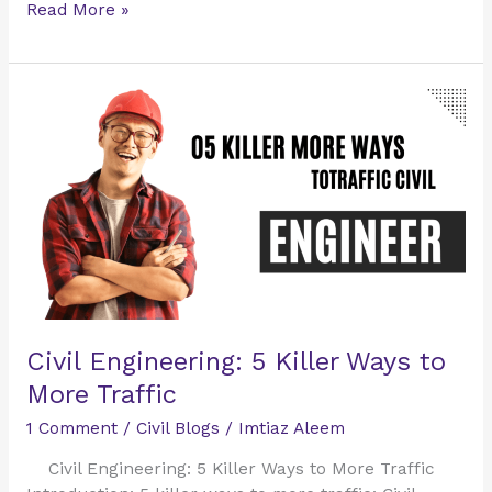
Read More »
Civil
Engineering:
5
Killer
Ways
to
More
Traffic
Civil Engineering: 5 Killer Ways to
More Traffic
1 Comment
/
Civil Blogs
/
Imtiaz Aleem
Civil Engineering: 5 Killer Ways to More Traffic