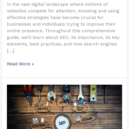
in the vast digital landscape where millions of
websites compete for attention. Knowing and using
effective strategies have become crucial for
businesses and individuals trying to improve their
online presence. Throughout this comprehensive
guide, we’ll learn about SEO, its importance, its key
elements, best practices, and how search engines
[…]
Read More »
15
Useful
Tools
for
More
Traffic
&