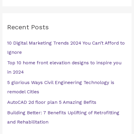
e
a
r
Recent Posts
c
h
10 Digital Marketing Trends 2024 You Can’t Afford to
f
Ignore
o
Top 10 home front elevation designs to inspire you
r
in 2024
:
5 glorious Ways Civil Engineering Technology is
remodel Cities
AutoCAD 2d floor plan 5 Amazing Befits
Building Better: 7 Benefits Uplifting of Retrofitting
and Rehabilitation