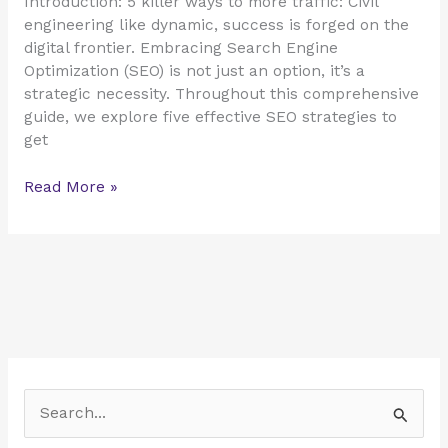
Introduction: 5 killer ways to more traffic: Civil
engineering like dynamic, success is forged on the
digital frontier. Embracing Search Engine
Optimization (SEO) is not just an option, it’s a
strategic necessity. Throughout this comprehensive
guide, we explore five effective SEO strategies to
get
Read More »
S