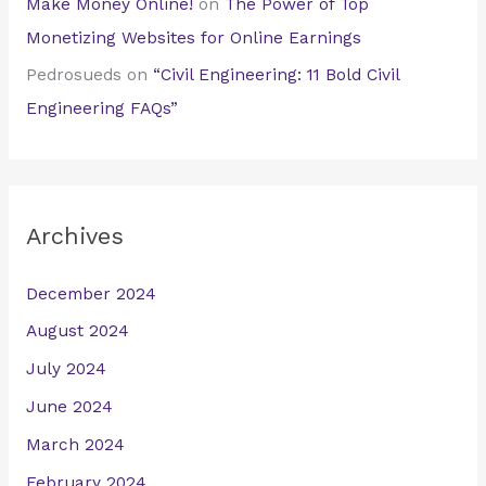
Make Money Online!
on
The Power of Top
Monetizing Websites for Online Earnings
Pedrosueds
on
“Civil Engineering: 11 Bold Civil
Engineering FAQs”
Archives
December 2024
August 2024
July 2024
June 2024
March 2024
February 2024