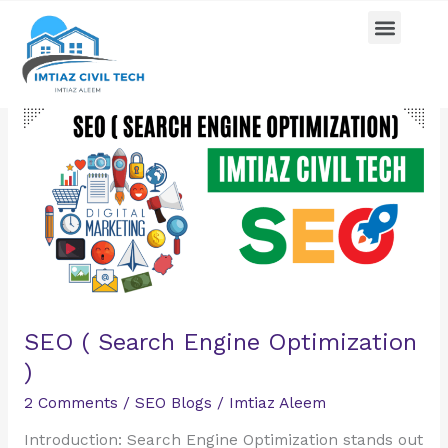
Skip
Menu
Pricing Plan
Contact us
to
content
SEO
(
Search
Engine
Optimization
)
SEO ( Search Engine Optimization
)
2 Comments
/
SEO Blogs
/
Imtiaz Aleem
Introduction: Search Engine Optimization stands out