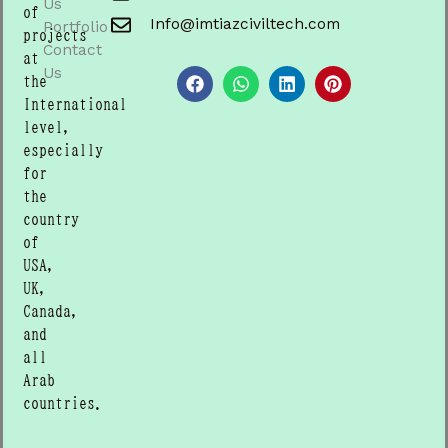
Us
of
Info@imtiazciviltech.com
Portfolio
projects
Contact
F
W
L
P
at
a
h
i
i
Us
the
c
a
n
n
International
e
t
k
t
b
s
e
e
level,
o
a
d
r
especially
o
p
i
e
for
k
p
n
s
t
the
country
of
USA,
UK,
Canada,
and
all
Arab
countries.