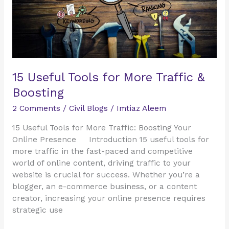
Boosting
15 Useful Tools for More Traffic &
Boosting
2 Comments
/
Civil Blogs
/
Imtiaz Aleem
15 Useful Tools for More Traffic: Boosting Your
Online Presence Introduction 15 useful tools for
more traffic in the fast-paced and competitive
world of online content, driving traffic to your
website is crucial for success. Whether you’re a
blogger, an e-commerce business, or a content
creator, increasing your online presence requires
strategic use