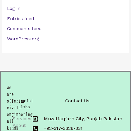
Log in
Entries feed
Comments feed
WordPress.org
We
are
Useful
Contact Us
offering
Links
civil
engineering
Services
Muzaffargarh City, Punjab Pakistan
all
About
kinds
+92-317-3326-331