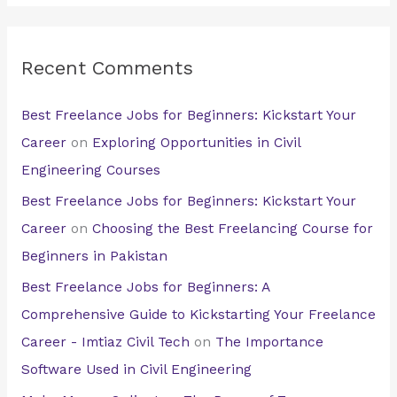
Recent Comments
Best Freelance Jobs for Beginners: Kickstart Your
Career
on
Exploring Opportunities in Civil
Engineering Courses
Best Freelance Jobs for Beginners: Kickstart Your
Career
on
Choosing the Best Freelancing Course for
Beginners in Pakistan
Best Freelance Jobs for Beginners: A
Comprehensive Guide to Kickstarting Your Freelance
Career - Imtiaz Civil Tech
on
The Importance
Software Used in Civil Engineering