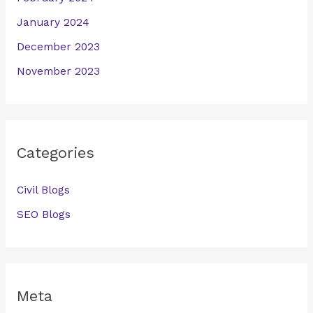
January 2024
December 2023
November 2023
Categories
Civil Blogs
SEO Blogs
Meta