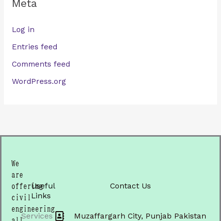
Meta
Log in
Entries feed
Comments feed
WordPress.org
We
are
Useful
Contact Us
offering
Links
civil
engineering
Services
Muzaffargarh City, Punjab Pakistan
all