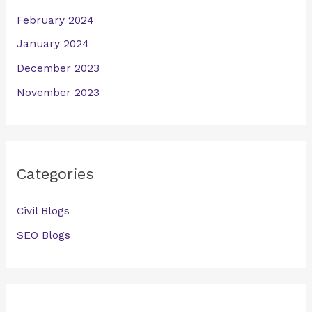
February 2024
January 2024
December 2023
November 2023
Categories
Civil Blogs
SEO Blogs