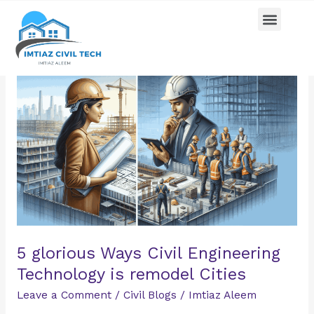
Skip
Menu
Pricing Plan
Contact us
to
content
5
glorious
Ways
Civil
Engineering
Technology
is
remodel
Cities
5 glorious Ways Civil Engineering
Technology is remodel Cities
Leave a Comment
/
Civil Blogs
/
Imtiaz Aleem