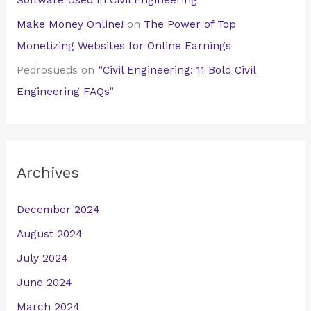
Software Used in Civil Engineering
Make Money Online!
on
The Power of Top
Monetizing Websites for Online Earnings
Pedrosueds
on
“Civil Engineering: 11 Bold Civil
Engineering FAQs”
Archives
December 2024
August 2024
July 2024
June 2024
March 2024