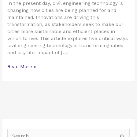
In the present day, civil engineering technology is
changing how cities are being planned for and
maintained. Innovations are driving this
transformation, as stakeholders seek to make our
cities more sustainable and efficient places in
which to live. This article explores five critical ways
civil engineering technology is transforming cities
and city life. Impact of […]
Read More »