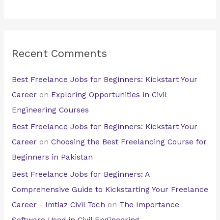
Recent Comments
Best Freelance Jobs for Beginners: Kickstart Your
Career
on
Exploring Opportunities in Civil
Engineering Courses
Best Freelance Jobs for Beginners: Kickstart Your
Career
on
Choosing the Best Freelancing Course for
Beginners in Pakistan
Best Freelance Jobs for Beginners: A
Comprehensive Guide to Kickstarting Your Freelance
Career - Imtiaz Civil Tech
on
The Importance