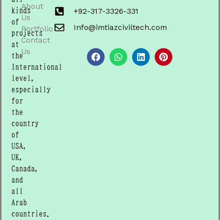
About
kinds
+92-317-3326-331
Us
of
Info@imtiazciviltech.com
Portfolio
projects
Contact
F
W
L
P
at
a
h
i
i
Us
the
c
a
n
n
International
e
t
k
t
b
s
e
e
level,
o
a
d
r
especially
o
p
i
e
for
k
p
n
s
t
the
country
of
USA,
UK,
Canada,
and
all
Arab
countries.