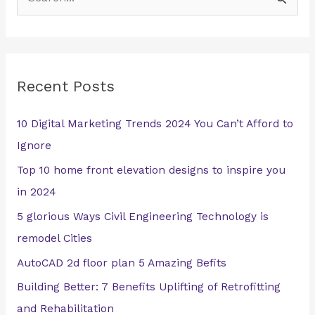
S
e
a
r
Recent Posts
c
h
10 Digital Marketing Trends 2024 You Can’t Afford to
f
Ignore
o
Top 10 home front elevation designs to inspire you
r
in 2024
:
5 glorious Ways Civil Engineering Technology is
remodel Cities
AutoCAD 2d floor plan 5 Amazing Befits
Building Better: 7 Benefits Uplifting of Retrofitting
and Rehabilitation