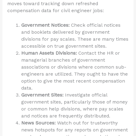
moves toward tracking down refreshed
compensation data for civil engineer jobs:
Government Notices:
Check official notices
and booklets delivered by government
divisions for pay scales. These are many times
accessible on true government sites.
Human Assets Divisions:
Contact the HR or
managerial branches of government
associations or divisions where common sub-
engineers are utilized. They ought to have the
option to give the most recent compensation
data.
Government Sites:
Investigate official
government sites, particularly those of money
or common help divisions, where pay scales
and notices are frequently distributed.
News Sources:
Watch out for trustworthy
news hotspots for any reports on government