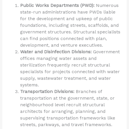
Public Works Departments (PWD):
Numerous
state-run administrations have PWDs liable
for the development and upkeep of public
foundations, including streets, scaffolds, and
government structures. Structural specialists
can find positions connected with plan,
development, and venture executives.
Water and Disinfection Divisions:
Government
offices managing water assets and
sterilization frequently recruit structural
specialists for projects connected with water
supply, wastewater treatment, and water
systems.
Transportation Divisions:
Branches of
transportation at the government, state, or
neighbourhood level recruit structural
architects for arranging, planning, and
supervising transportation frameworks like
streets, parkways, and travel frameworks.