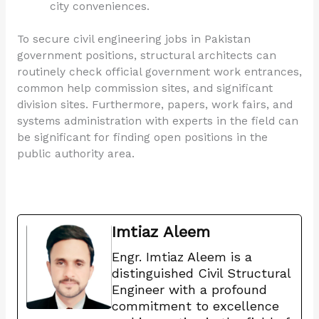
city conveniences.
To secure civil engineering jobs in Pakistan
government positions, structural architects can
routinely check official government work entrances,
common help commission sites, and significant
division sites. Furthermore, papers, work fairs, and
systems administration with experts in the field can
be significant for finding open positions in the
public authority area.
Imtiaz Aleem
Engr. Imtiaz Aleem is a
distinguished Civil Structural
Engineer with a profound
commitment to excellence