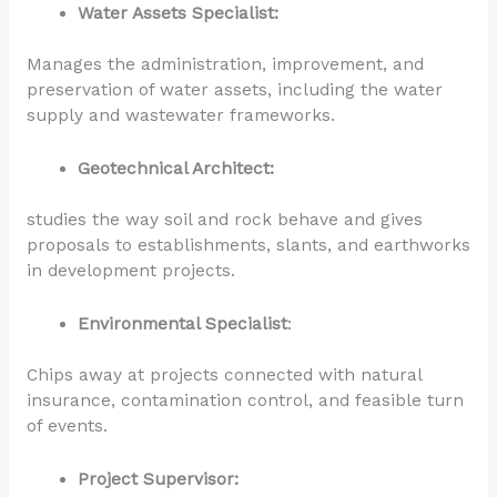
Water Assets Specialist:
Manages the administration, improvement, and
preservation of water assets, including the water
supply and wastewater frameworks.
Geotechnical Architect:
studies the way soil and rock behave and gives
proposals to establishments, slants, and earthworks
in development projects.
Environmental Specialist
:
Chips away at projects connected with natural
insurance, contamination control, and feasible turn
of events.
Project Supervisor: