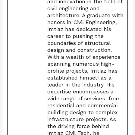
and innovation in the field of
civil engineering and
architecture. A graduate with
honors in Civil Engineering,
Imtiaz has dedicated his
career to pushing the
boundaries of structural
design and construction.
With a wealth of experience
spanning numerous high-
profile projects, Imtiaz has
established himself as a
leader in the industry. His
expertise encompasses a
wide range of services, from
residential and commercial
building design to complex
infrastructure projects. As
the driving force behind
Imtiaz Civil Tech, he