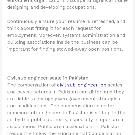
enrollment organizations that spend significant time
designing and developing occupations.
Continuously ensure your resume is refreshed, and
think about fitting it for each request for
employment. Moreover, systems administration and
building associations inside the business can be
important for finding stowed-away open positions.
Civil sub engineer scale in Pakistan
The compensation of
civil sub-engineer job
scales
and pay structures in Pakistan can differ, and they
are liable to change given government strategies
and modifications. The compensation scale for
common sub-engineers in Pakistan is still up in the
air by the public authority, especially in open area
associations. Public area associations in Pakistan
frequently follow the Fundamental Compensation