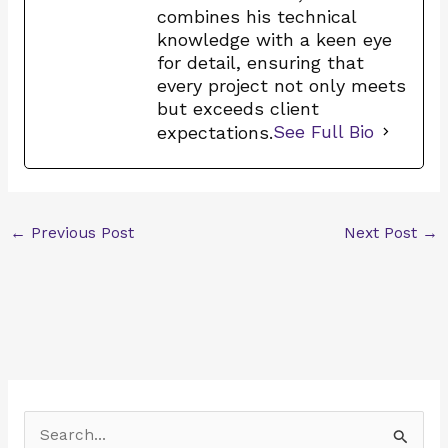
combines his technical
knowledge with a keen eye
for detail, ensuring that
every project not only meets
but exceeds client
expectations.
See Full Bio
←
Previous Post
Next Post
→
S