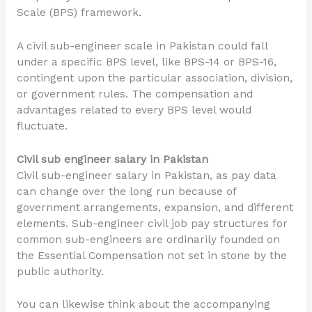
Scale (BPS) framework.
A civil sub-engineer scale in Pakistan could fall
under a specific BPS level, like BPS-14 or BPS-16,
contingent upon the particular association, division,
or government rules. The compensation and
advantages related to every BPS level would
fluctuate.
Civil sub engineer salary in Pakistan
Civil sub-engineer salary in Pakistan, as pay data
can change over the long run because of
government arrangements, expansion, and different
elements. Sub-engineer civil job pay structures for
common sub-engineers are ordinarily founded on
the Essential Compensation not set in stone by the
public authority.
You can likewise think about the accompanying