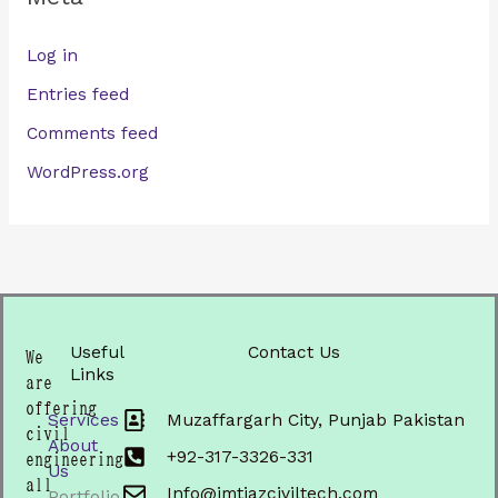
Log in
Entries feed
Comments feed
WordPress.org
Useful
Contact Us
We
Links
are
offering
Services
Muzaffargarh City, Punjab Pakistan
civil
About
+92-317-3326-331
engineering
Us
all
Info@imtiazciviltech.com
Portfolio