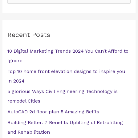
e
a
r
Recent Posts
c
h
10 Digital Marketing Trends 2024 You Can’t Afford to
f
Ignore
o
Top 10 home front elevation designs to inspire you
r
in 2024
:
5 glorious Ways Civil Engineering Technology is
remodel Cities
AutoCAD 2d floor plan 5 Amazing Befits
Building Better: 7 Benefits Uplifting of Retrofitting
and Rehabilitation