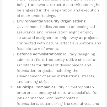
being framework. Structural architects might
be engaged in the preparation and execution
of such undertakings.
Environmental Security Organizations:
Government bodies zeroed in on ecological
assurance and preservation might employ
structural designers to chip away at projects
connected with natural effect evaluations and
feasible turn of events.
Defence Administrations:
Military designing
administrations frequently utilize structural
architects for different development and
foundation projects, including the
advancement of army installations, streets,
and landing strips.
Municipal Companies:
City or metropolitan
enterprises employ structural specialists for
jobs connected with metropolitan
foundations, squandering the executives, and