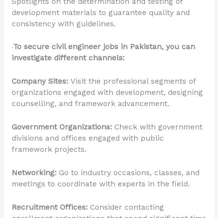
Spotlights on the determination and testing of
development materials to guarantee quality and
consistency with guidelines.
To secure civil engineer jobs in Pakistan, you can
investigate different channels:
Company Sites:
Visit the professional segments of
organizations engaged with development, designing
counselling, and framework advancement.
Government Organizations:
Check with government
divisions and offices engaged with public
framework projects.
Networking:
Go to industry occasions, classes, and
meetings to coordinate with experts in the field.
Recruitment Offices:
Consider contacting