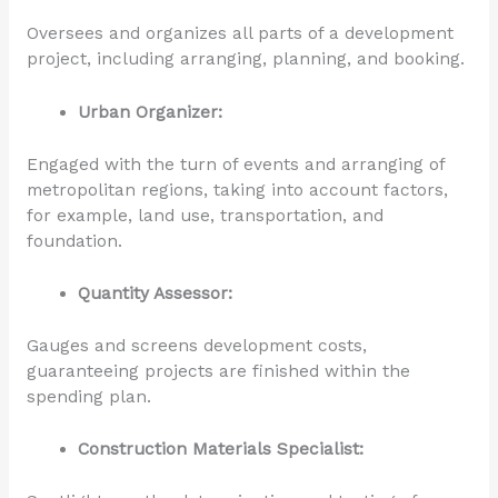
Oversees and organizes all parts of a development
project, including arranging, planning, and booking.
Urban Organizer:
Engaged with the turn of events and arranging of
metropolitan regions, taking into account factors,
for example, land use, transportation, and
foundation.
Quantity Assessor:
Gauges and screens development costs,
guaranteeing projects are finished within the
spending plan.
Construction Materials Specialist: