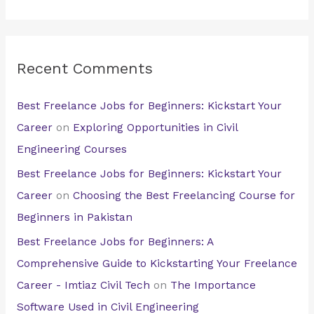
Recent Comments
Best Freelance Jobs for Beginners: Kickstart Your
Career
on
Exploring Opportunities in Civil
Engineering Courses
Best Freelance Jobs for Beginners: Kickstart Your
Career
on
Choosing the Best Freelancing Course for
Beginners in Pakistan
Best Freelance Jobs for Beginners: A
Comprehensive Guide to Kickstarting Your Freelance
Career - Imtiaz Civil Tech
on
The Importance
Software Used in Civil Engineering