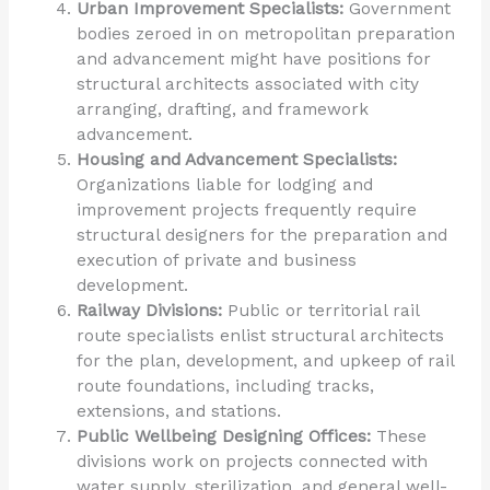
Urban Improvement Specialists:
Government
bodies zeroed in on metropolitan preparation
and advancement might have positions for
structural architects associated with city
arranging, drafting, and framework
advancement.
Housing and Advancement Specialists:
Organizations liable for lodging and
improvement projects frequently require
structural designers for the preparation and
execution of private and business
development.
Railway Divisions:
Public or territorial rail
route specialists enlist structural architects
for the plan, development, and upkeep of rail
route foundations, including tracks,
extensions, and stations.
Public Wellbeing Designing Offices:
These
divisions work on projects connected with
water supply, sterilization, and general well-