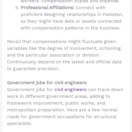
workers’ compensation scales and stipends.
Professional Affiliations:
Connect with
proficient designing relationships in Pakistan,
as they might have data or assets connected
with compensation patterns in the business.
Recall that compensations might fluctuate given
variables like the degree of involvement, schooling,
and the particular association or division.
Continuously depend on the latest and official data
to guarantee precision.
Government jobs for civil engineers
Government jobs for
civil engineers
can track down
work in different government areas, adding to
framework improvement, public works, and
metropolitan preparation. Here are a few normal
roads for government occupations for structural
specialists: