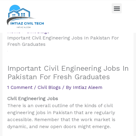
Skip
Menu
Pricing Plan
Contact us
to
content
Home
Civil Blogs
Important Civil Engineering Jobs In Pakistan For
Fresh Graduates
Important Civil Engineering Jobs In
Pakistan For Fresh Graduates
1 Comment
/
Civil Blogs
/ By
Imtiaz Aleem
Civil Engineering Jobs
There is an overall outline of the kinds of civil
engineering jobs in Pakistan that are regularly
accessible. Remember that the work market is
dynamic, and new open doors might emerge.