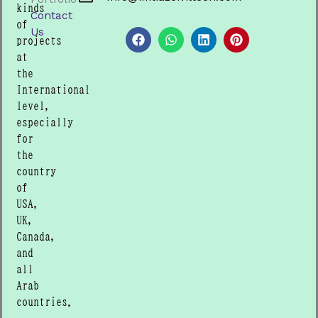
kinds
Contact
F
W
L
P
of
a
h
i
i
Us
projects
c
a
n
n
e
t
k
t
at
b
s
e
e
the
o
a
d
r
International
o
p
i
e
level,
k
p
n
s
t
especially
for
the
country
of
USA,
UK,
Canada,
and
all
Arab
countries.