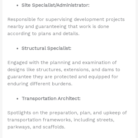
Site Specialist/Administrator:
Responsible for supervising development projects
nearby and guaranteeing that work is done
according to plans and details.
Structural Specialist:
Engaged with the planning and examination of
designs like structures, extensions, and dams to
guarantee they are protected and equipped for
enduring different burdens.
Transportation Architect:
Spotlights on the preparation, plan, and upkeep of
transportation frameworks, including streets,
parkways, and scaffolds.