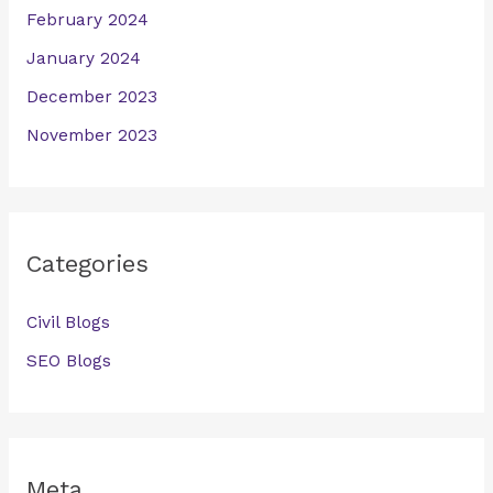
February 2024
January 2024
December 2023
November 2023
Categories
Civil Blogs
SEO Blogs
Meta