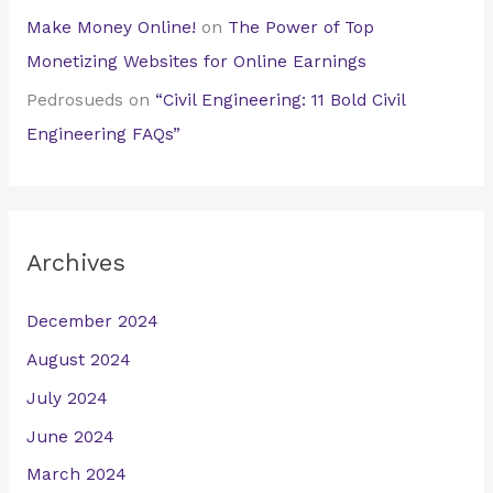
Make Money Online!
on
The Power of Top
Monetizing Websites for Online Earnings
Pedrosueds
on
“Civil Engineering: 11 Bold Civil
Engineering FAQs”
Archives
December 2024
August 2024
July 2024
June 2024
March 2024